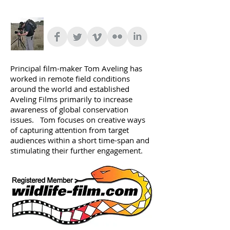
Principal film-maker Tom Aveling has
worked in remote field conditions
around the world and established
Aveling Films primarily to increase
awareness of global conservation
issues. Tom focuses on creative ways
of capturing attention from target
audiences within a short time-span and
stimulating their further engagement.